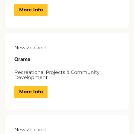
More Info
New Zealand
Orama
Recreational Projects & Community
Development
More Info
New Zealand