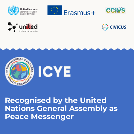
Recognised by the United
Nations General Assembly as
Peace Messenger