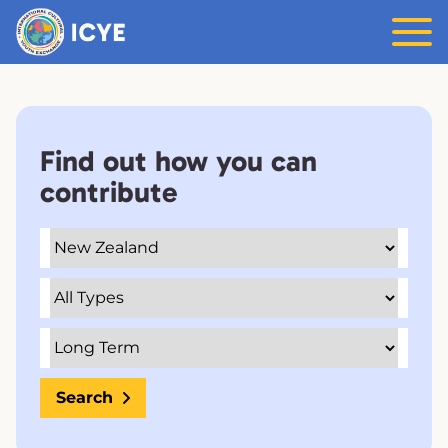
Find out how you can
contribute
Search