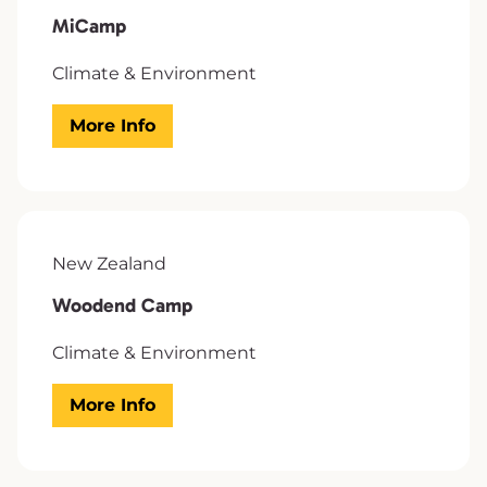
MiCamp
Climate & Environment
More Info
New Zealand
Woodend Camp
Climate & Environment
More Info