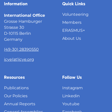
Information
Quick Links
Volunteering
International Office
Grosse Hamburger
Members
Strasse 30
ERASMUS+
D-10115 Berlin
About Us
Germany
(49-30) 28390550
icye(at)icye.org
Resources
Follow Us
Publications
Instagram
Our Policies
Linkedin
Annual Reports
Youtube
General Assemblies
Facebook