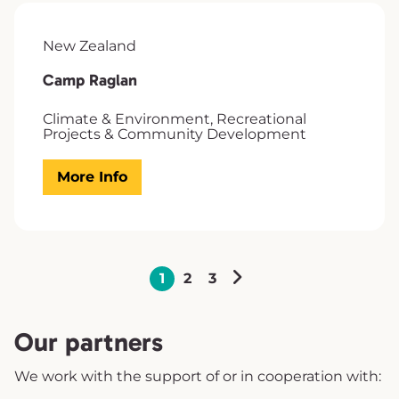
New Zealand
Camp Raglan
Climate & Environment, Recreational
Projects & Community Development
More Info
1
2
3
Our partners
We work with the support of or in cooperation with: