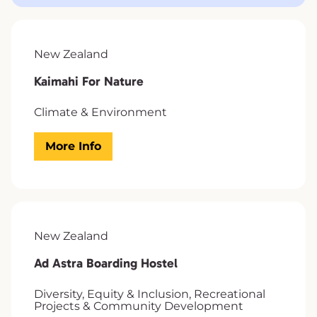
New Zealand
Kaimahi For Nature
Climate & Environment
More Info
New Zealand
Ad Astra Boarding Hostel
Diversity, Equity & Inclusion, Recreational
Projects & Community Development