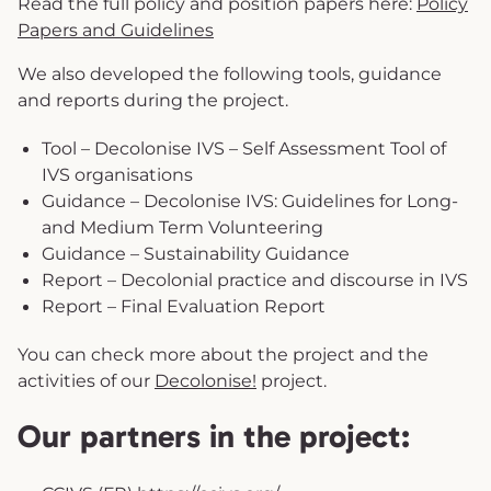
Read the full policy and position papers here:
Policy
Papers and Guidelines
We also developed the following tools, guidance
and reports during the project.
Tool – Decolonise IVS – Self Assessment Tool of
IVS organisations
Guidance – Decolonise IVS: Guidelines for Long-
and Medium Term Volunteering
Guidance – Sustainability Guidance
Report – Decolonial practice and discourse in IVS
Report – Final Evaluation Report
You can check more about the project and the
activities of our
Decolonise!
project.
Our partners in the project: