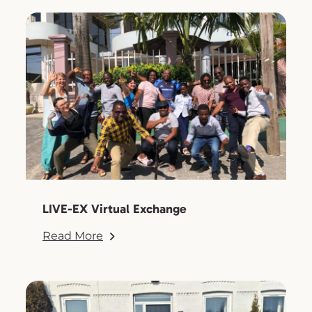
LIVE-EX Virtual Exchange
Read More