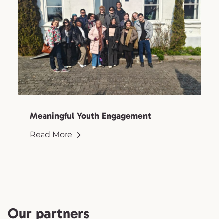
Meaningful Youth Engagement
Read More
Our partners