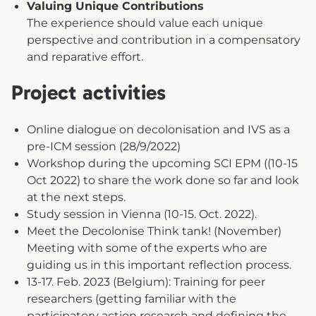
Valuing Unique Contributions
The experience should value each unique
perspective and contribution in a compensatory
and reparative effort.
Project activities
Online dialogue on decolonisation and IVS as a
pre-ICM session (28/9/2022)
Workshop during the upcoming SCI EPM ((10-15
Oct 2022) to share the work done so far and look
at the next steps.
Study session in Vienna (10-15. Oct. 2022).
Meet the Decolonise Think tank! (November)
Meeting with some of the experts who are
guiding us in this important reflection process.
13-17. Feb. 2023 (Belgium): Training for peer
researchers (getting familiar with the
participatory action research and defining the