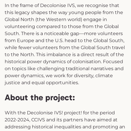
In the frame of Decolonise IVS, we recognise that
this legacy shapes the way young people from the
Global North (the Western world) engage in
volunteering compared to those from the Global
South. There is a noticeable gap—more volunteers
from Europe and the U.S. head to the Global South,
while fewer volunteers from the Global South travel
to the North. This imbalance is a direct result of the
historical power dynamics of colonisation. Focused
on topics like challenging traditional narratives and
power dynamics, we work for diversity, climate
justice and equal opportunities.
About the project:
With the Decolonise IVS! project! for the period
2022-2024, CCIVS and its partners have aimed at
addressing historical inequalities and promoting an