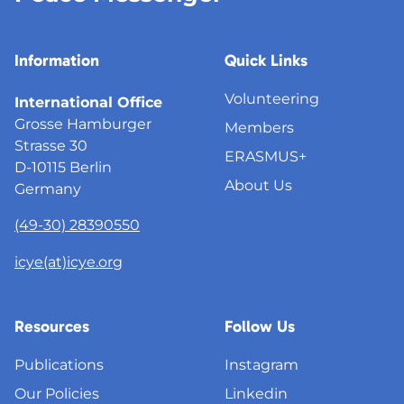
Information
Quick Links
Volunteering
International Office
Grosse Hamburger
Members
Strasse 30
ERASMUS+
D-10115 Berlin
About Us
Germany
(49-30) 28390550
icye(at)icye.org
Resources
Follow Us
Publications
Instagram
Our Policies
Linkedin