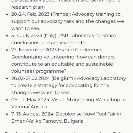
research plan)
20-24. Feb. 2023 (France): Advocacy training to
support our advocacy task and the changes we
want to see.
3-7. July 2023 (Italy): PAR Laboratory, to share
conclusions and achievements.
23. November 2023 Hybrid Conference:
Decolonizing volunteering: how can donors
contribute to an equitable and sustainable
volunteer programme?
26.02-01.02.2024 (Belgium): Advocacy Laboratory
to create a strategy for advocating for the
changes we want to see.
05. -11. May 2024: Visual Storytelling Workshop in
Vienna/ Austria
7.-13. August 2024: Decolonise Now! Tool Fair in
Emen/Veliko Tarnovo, Bulgaria