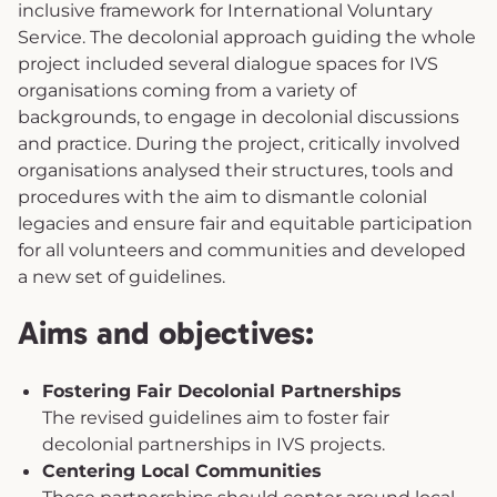
inclusive framework for International Voluntary
Service. The decolonial approach guiding the whole
project included several dialogue spaces for IVS
organisations coming from a variety of
backgrounds, to engage in decolonial discussions
and practice. During the project, critically involved
organisations analysed their structures, tools and
procedures with the aim to dismantle colonial
legacies and ensure fair and equitable participation
for all volunteers and communities and developed
a new set of guidelines.
Aims and objectives:
Fostering Fair Decolonial Partnerships
The revised guidelines aim to foster fair
decolonial partnerships in IVS projects.
Centering Local Communities