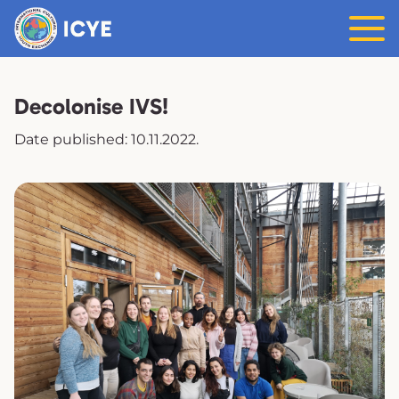
Decolonise IVS!
Date published: 10.11.2022.