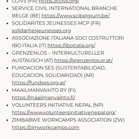
CCIVS (FR)
https://ccivs.org/
SERVICE CIVIL INTERNATIONAL BRANCHE
BELGE (BE)
https://www.scibelgium.be/
SOLIDARITES JEUNESSES MCP (FR)
solidaritesjeunesses.org
ASSOCIAZIONE ITALIANA SOCI COSTRUTTORI
IBO ITALIA (IT)
https://iboitalia.org/
GRENZENLOS – INTERKULTURELLER
AUSTAUSCH (AT)
https://grenzenlos.or.at/
FUNDACION SES (SUSTENTABILIDAD,
EDUCACION, SOLIDARIDAD) (AR)
https://fundses.org.ar/
MAAILMANVAIHTO RY (FI)
https://maailmanvaihto.fi/
VOLUNTEERS INITIATIVE NEPAL (NP)
https://www.volunteersinitiativenepal.org/
ZIMBABWE WORKCAMPS ASSOCIATION (ZW)
https://zimworkcamps.com