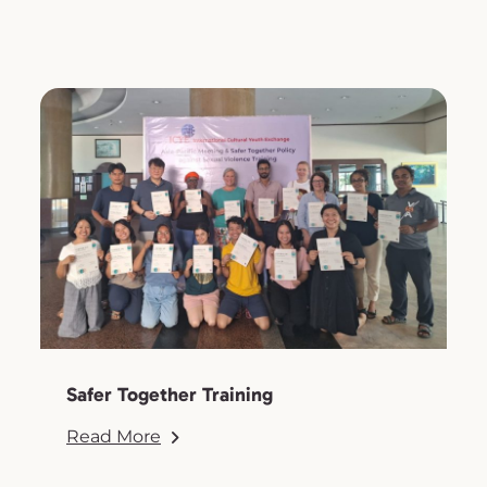
Safer Together Training
Read More