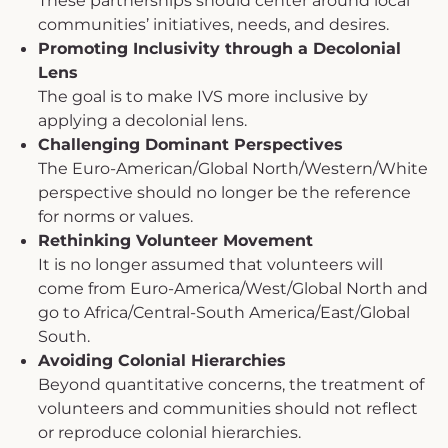
These partnerships should center around local
communities’ initiatives, needs, and desires.
Promoting Inclusivity through a Decolonial
Lens
The goal is to make IVS more inclusive by
applying a decolonial lens.
Challenging Dominant Perspectives
The Euro-American/Global North/Western/White
perspective should no longer be the reference
for norms or values.
Rethinking Volunteer Movement
It is no longer assumed that volunteers will
come from Euro-America/West/Global North and
go to Africa/Central-South America/East/Global
South.
Avoiding Colonial Hierarchies
Beyond quantitative concerns, the treatment of
volunteers and communities should not reflect
or reproduce colonial hierarchies.