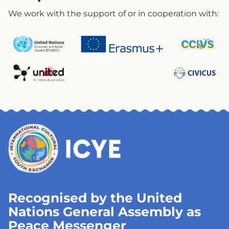
We work with the support of or in cooperation with:
Recognised by the United
Nations General Assembly as
Peace Messenger