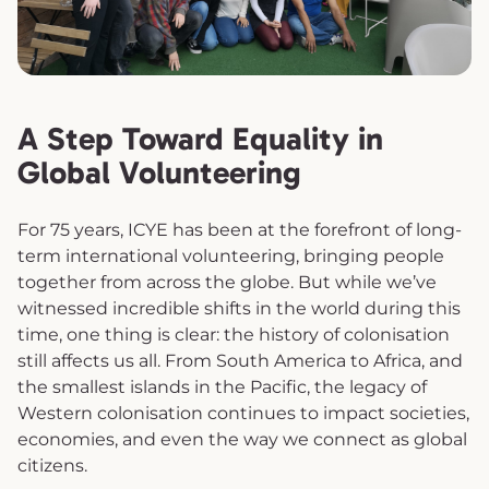
A Step Toward Equality in
Global Volunteering
For 75 years, ICYE has been at the forefront of long-
term international volunteering, bringing people
together from across the globe. But while we’ve
witnessed incredible shifts in the world during this
time, one thing is clear: the history of colonisation
still affects us all. From South America to Africa, and
the smallest islands in the Pacific, the legacy of
Western colonisation continues to impact societies,
economies, and even the way we connect as global
citizens.