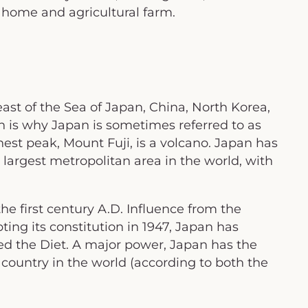
g home and agricultural farm.
 east of the Sea of Japan, China, North Korea,
 is why Japan is sometimes referred to as
est peak, Mount Fuji, is a volcano. Japan has
 largest metropolitan area in the world, with
he first century A.D. Influence from the
ting its constitution in 1947, Japan has
ed the Diet. A major power, Japan has the
country in the world (according to both the