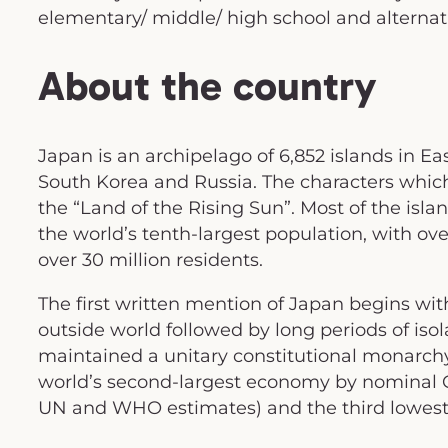
elementary/ middle/ high school and alternati
About the country
Japan is an archipelago of 6,852 islands in Eas
South Korea and Russia. The characters whic
the “Land of the Rising Sun”. Most of the isl
the world’s tenth-largest population, with ove
over 30 million residents.
The first written mention of Japan begins with
outside world followed by long periods of isol
maintained a unitary constitutional monarch
world’s second-largest economy by nominal GD
UN and WHO estimates) and the third lowest i