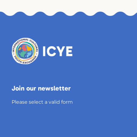
Join our newsletter
Please select a valid form