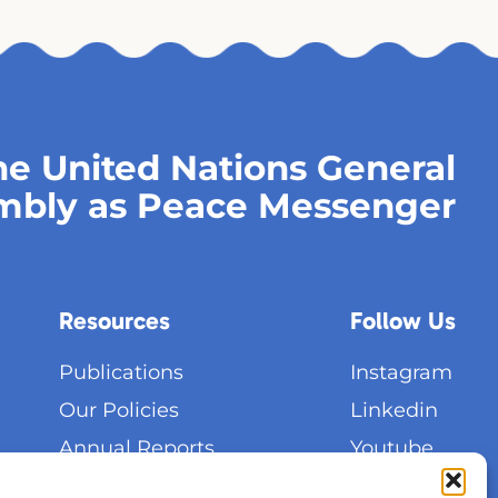
e United Nations General
mbly as Peace Messenger
Resources
Follow Us
Publications
Instagram
Our Policies
Linkedin
Annual Reports
Youtube
General Assemblies
Facebook