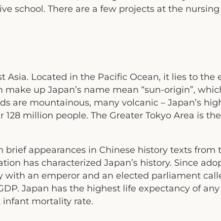
ve school. There are a few projects at the nursin
t Asia. Located in the Pacific Ocean, it lies to the
h make up Japan’s name mean “sun-origin”, which
ands are mountainous, many volcanic – Japan’s high
r 128 million people. The Greater Tokyo Area is the
 brief appearances in Chinese history texts from t
ation has characterized Japan’s history. Since adop
y with an emperor and an elected parliament call
P. Japan has the highest life expectancy of any 
nfant mortality rate.