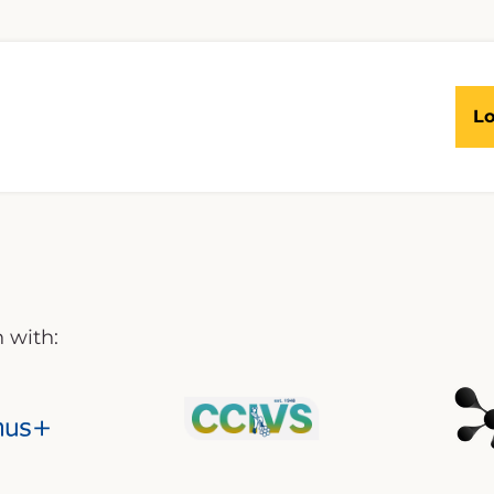
Lo
 with: