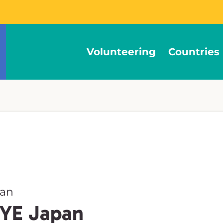
Volunteering
Countries
pan
CYE Japan