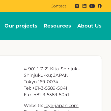
Contact
Our projects
Resources
About Us
# 901 1-7-21 Kita-Shinjuku
Shinjuku-ku; JAPAN
Tokyo 169-0074
Tel: +81-3-5389-5041
Fax: +81-3-5389-5041
Website:
icye-japan.com