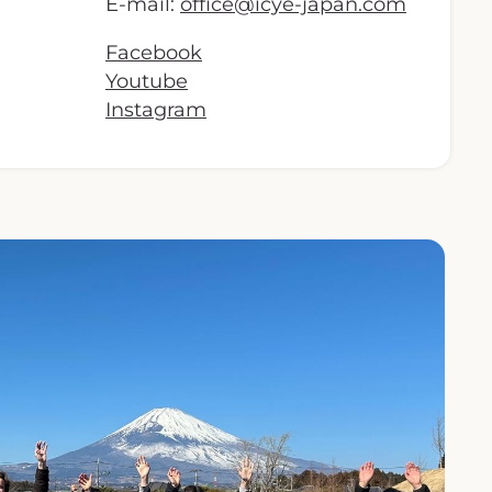
E-mail:
office@icye-japan.com
Facebook
Youtube
Instagram