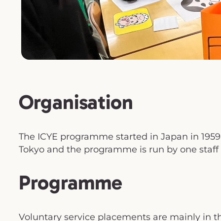
Organisation
The ICYE programme started in Japan in 1959. 
Tokyo and the programme is run by one staff
Programme
Voluntary service placements are mainly in th