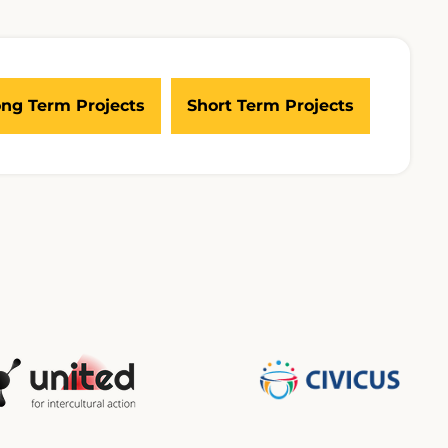
ng Term Projects
Short Term Projects