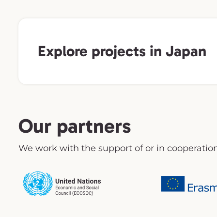
Explore projects in Japan
Our partners
We work with the support of or in cooperation