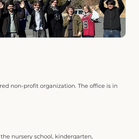
d non-profit organization. The office is in
 the nursery school, kindergarten,