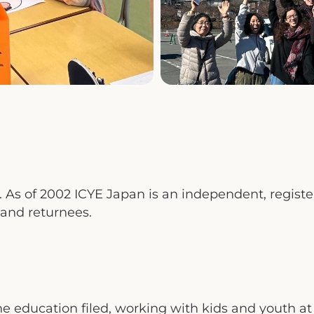
As of 2002 ICYE Japan is an independent, registere
 and returnees.
e education filed, working with kids and youth at