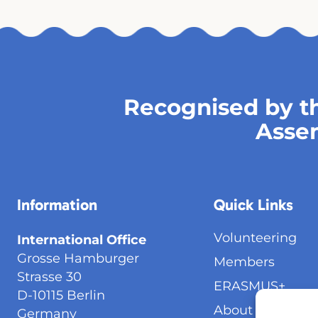
Recognised by th
Asse
Information
Quick Links
Volunteering
International Office
Grosse Hamburger
Members
Strasse 30
ERASMUS+
D-10115 Berlin
About Us
Germany